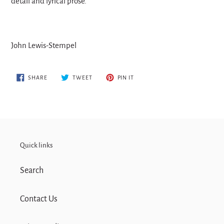
detail and lyrical prose.
John Lewis-Stempel
SHARE
TWEET
PIN
SHARE
TWEET
PIN IT
ON
ON
ON
FACEBOOK
TWITTER
PINTEREST
Quick links
Search
Contact Us