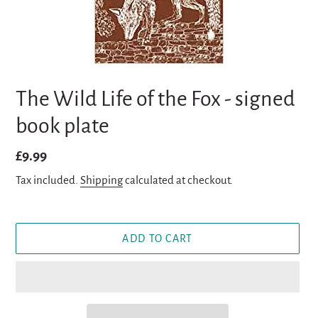
The Wild Life of the Fox - signed
book plate
Regular
£9.99
price
Tax included.
Shipping
calculated at checkout.
ADD TO CART