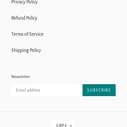
Privacy Policy
Refund Policy
Terms of Service
Shipping Policy
Newsletter
SUBSCRIBE
C
GBP £