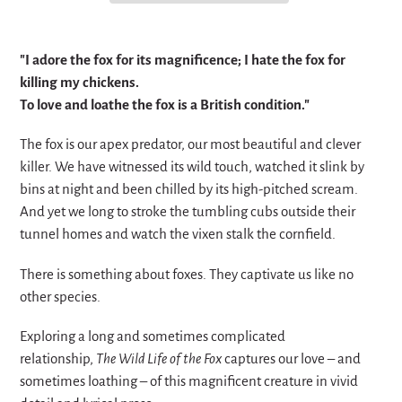
Adding
product
"I adore the fox for its magnificence; I hate the fox for
to
killing my chickens.
your
To love and loathe the fox is a British condition."
cart
The fox is our apex predator, our most beautiful and clever
killer. We have witnessed its wild touch, watched it slink by
bins at night and been chilled by its high-pitched scream.
And yet we long to stroke the tumbling cubs outside their
tunnel homes and watch the vixen stalk the cornfield.
There is something about foxes. They captivate us like no
other species.
Exploring a long and sometimes complicated
relationship,
The Wild Life of the Fox
captures our love – and
sometimes loathing – of this magnificent creature in vivid