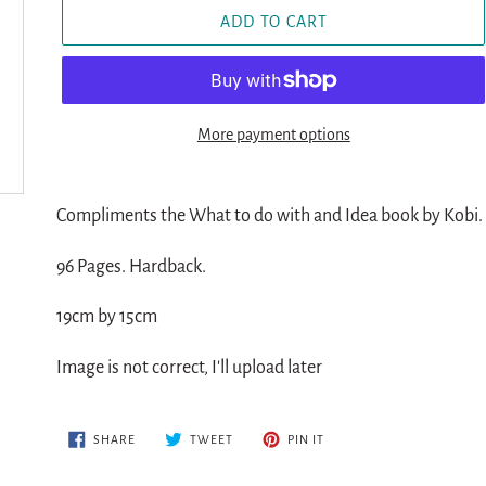
ADD TO CART
More payment options
Adding
product
Compliments the What to do with and Idea book by Kobi.
to
96 Pages. Hardback.
your
cart
19cm by 15cm
Image is not correct, I'll upload later
SHARE
TWEET
PIN
SHARE
TWEET
PIN IT
ON
ON
ON
FACEBOOK
TWITTER
PINTEREST