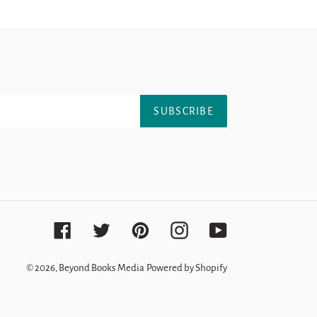
SUBSCRIBE
Facebook
Twitter
Pinterest
Instagram
YouTube
© 2026,
Beyond Books Media
Powered by Shopify