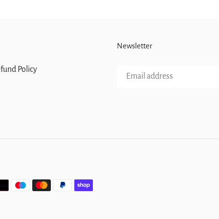
Newsletter
fund Policy