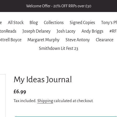
Welcome Offer - 20% OFF RRPs over £30
e
All Stock
Blog
Collections
Signed Copies
Tony's P
tonReads
Joseph Delaney
Josh Lacey
Andy Briggs
#RF
ttrell Boyce
Margaret Murphy
Steve Antony
Clearance
Smithdown Lit Fest 23
My Ideas Journal
Regular
£6.99
price
Tax included.
Shipping
calculated at checkout.