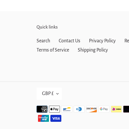
Quick links
Search
Contact Us
Privacy Policy
Re
Terms of Service
Shipping Policy
C
GBP £
U
R
Payment
R
methods
E
N