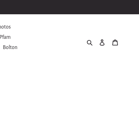
hotos
Pfam
Search
Log in
Cart
Bolton