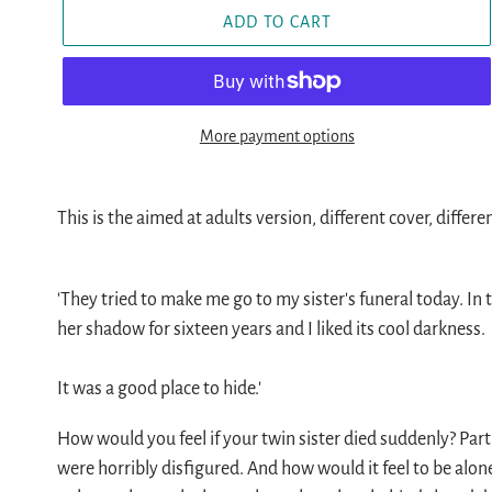
ADD TO CART
More payment options
Adding
product
This is the aimed at adults version, different cover, differe
to
your
'They tried to make me go to my sister's funeral today. In th
cart
her shadow for sixteen years and I liked its cool darkness.
It was a good place to hide.'
How would you feel if your twin sister died suddenly? Part
were horribly disfigured. And how would it feel to be alon