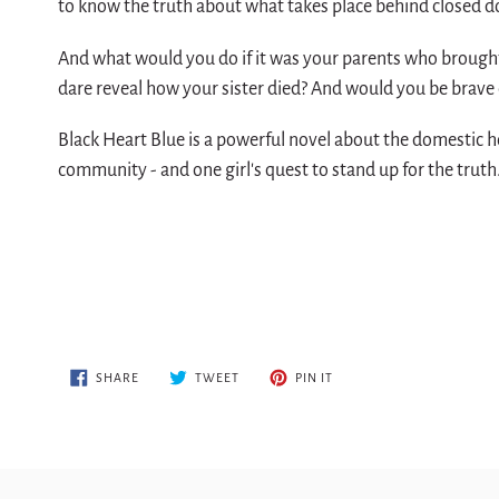
to know the truth about what takes place behind closed 
And what would you do if it was your parents who brought
dare reveal how your sister died? And would you be brave
Black Heart Blue is a powerful novel about the domestic h
community - and one girl's quest to stand up for the truth
SHARE
TWEET
PIN
SHARE
TWEET
PIN IT
ON
ON
ON
FACEBOOK
TWITTER
PINTEREST