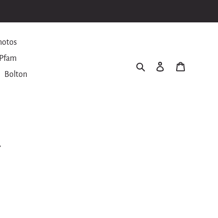
hotos
Pfam
Search
Log in
Cart
Bolton
r