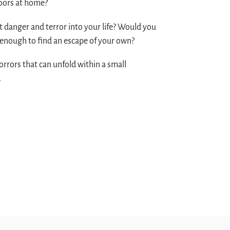
doors at home?
 danger and terror into your life? Would you
 enough to find an escape of your own?
orrors that can unfold within a small
.