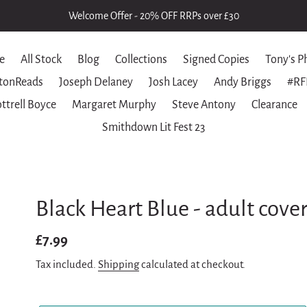
Welcome Offer - 20% OFF RRPs over £30
e
All Stock
Blog
Collections
Signed Copies
Tony's P
tonReads
Joseph Delaney
Josh Lacey
Andy Briggs
#RF
ttrell Boyce
Margaret Murphy
Steve Antony
Clearance
Smithdown Lit Fest 23
Black Heart Blue - adult cove
Regular
£7.99
price
Tax included.
Shipping
calculated at checkout.