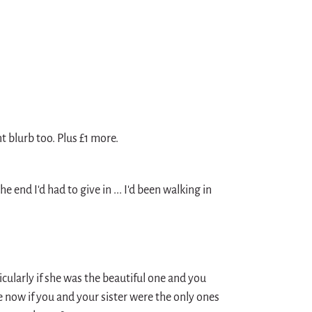
nt blurb too. Plus £1 more.
e end I'd had to give in ... I'd been walking in
icularly if she was the beautiful one and you
e now if you and your sister were the only ones