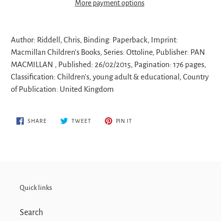
More payment options
Adding
product
Author: Riddell, Chris, Binding: Paperback, Imprint:
to
Macmillan Children's Books, Series: Ottoline, Publisher: PAN
your
MACMILLAN , Published: 26/02/2015, Pagination: 176 pages,
cart
Classification: Children's, young adult & educational, Country
of Publication: United Kingdom
SHARE
TWEET
PIN
SHARE
TWEET
PIN IT
ON
ON
ON
FACEBOOK
TWITTER
PINTEREST
Quick links
Search