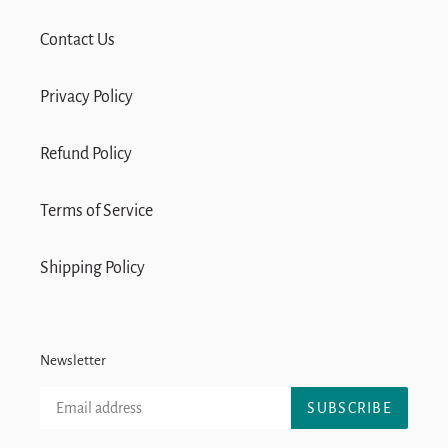
Contact Us
Privacy Policy
Refund Policy
Terms of Service
Shipping Policy
Newsletter
SUBSCRIBE