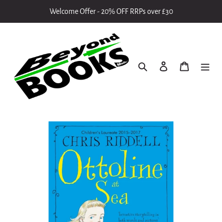
Skip
Welcome Offer - 20% OFF RRPs over £30
to
content
Search
Log in
Cart