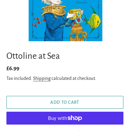
Ottoline at Sea
Regular
£6.99
price
Tax included.
Shipping
calculated at checkout.
ADD TO CART