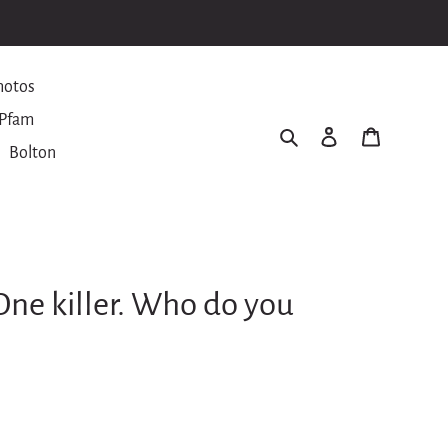
hotos
Pfam
Search
Log in
Cart
Bolton
. One killer. Who do you