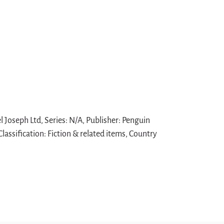
 Joseph Ltd, Series: N/A, Publisher: Penguin
lassification: Fiction & related items, Country