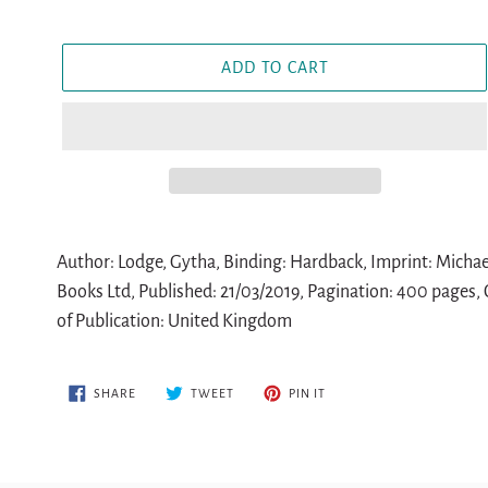
ADD TO CART
Adding
product
Author: Lodge, Gytha, Binding: Hardback, Imprint: Michael
to
Books Ltd, Published: 21/03/2019, Pagination: 400 pages, C
your
of Publication: United Kingdom
cart
SHARE
TWEET
PIN
SHARE
TWEET
PIN IT
ON
ON
ON
FACEBOOK
TWITTER
PINTEREST