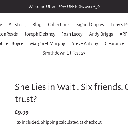
Welcome Offer - 20% OFF RRPs over £30
e
All Stock
Blog
Collections
Signed Copies
Tony's P
tonReads
Joseph Delaney
Josh Lacey
Andy Briggs
#RF
ttrell Boyce
Margaret Murphy
Steve Antony
Clearance
Smithdown Lit Fest 23
She Lies in Wait : Six friends
trust?
Regular
£9.99
price
Tax included.
Shipping
calculated at checkout.